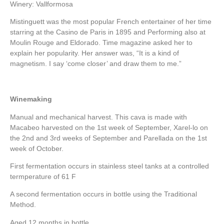
Winery: Vallformosa
Mistinguett was the most popular French entertainer of her time
starring at the Casino de Paris in 1895 and Performing also at
Moulin Rouge and Eldorado. Time magazine asked her to
explain her popularity. Her answer was, “It is a kind of
magnetism. I say ‘come closer’ and draw them to me.”
Winemaking
Manual and mechanical harvest. This cava is made with
Macabeo harvested on the 1st week of September, Xarel-lo on
the 2nd and 3rd weeks of September and Parellada on the 1st
week of October.
First fermentation occurs in stainless steel tanks at a controlled
termperature of 61 F
A second fermentation occurs in bottle using the Traditional
Method.
Aged 12 months in bottle.