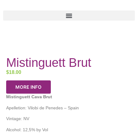
Mistinguett Brut
$
18.00
MORE INFO
Mistinguett Cava Brut
Apelletion: Vilobi de Penedes – Spain
Vintage: NV
Alcohol: 12,5% by Vol