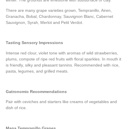
winter. The grounds are limestone with subsurface of clay.
There are many grape varieties grown, Tempranillo, Airen,
Granacha, Bobal, Chardonnay, Sauvignon Blanc, Cabernet
Sauvignon, Syrah, Merlot and Petit Verdot.
Tasting Sensory Impressions
Intense red clour, violet tone with aromas of wild strawberries,
plums, compote of ripe red fruits with floral sparkles. In mouth it
is friendly, silky and pleasant tannins. Recommended with rice,
pasta, legumes, and grilled meats.
Gatronomic Recommendations
Pair with ceviches and starters like creams of vegetables and
dish of rice.
Mana Tempranillo Grapes