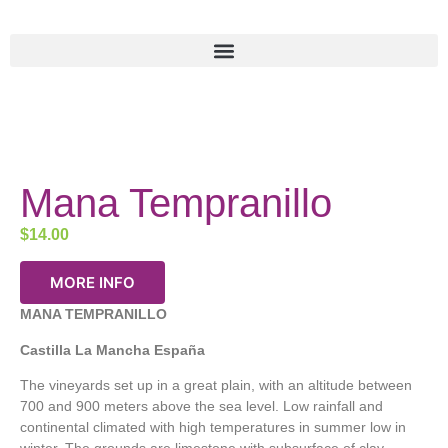
Mana Tempranillo
$
14.00
MORE INFO
MANA TEMPRANILLO
Castilla La Mancha España
The vineyards set up in a great plain, with an altitude between
700 and 900 meters above the sea level. Low rainfall and
continental climated with high temperatures in summer low in