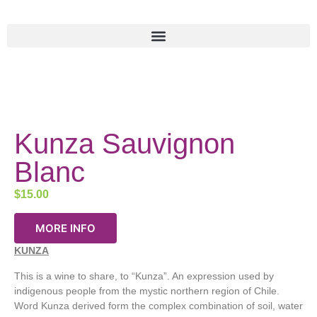
Kunza Sauvignon
Blanc
$
15.00
MORE INFO
KUNZA
This is a wine to share, to “Kunza”. An expression used by
indigenous people from the mystic northern region of Chile.
Word Kunza derived form the complex combination of soil, water