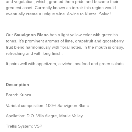
and vegetation, which, granted them pride and became their
greatest asset. Currently known as terroir this region would
eventually create a unique wine. A wine to Kunza. Salud!
Our
Sauvignon Blanc
has a light yellow color with greenish
tones. It’s prominent aromas of lime, grapefruit and gooseberry
fruit blend harmoniously with floral notes. In the mouth is crispy,
refreshing and with long finish.
It pairs well with appetizers, ceviche, seafood and green salads.
Description
Brand: Kunza
Varietal composition: 100% Sauvignon Blanc
Apellation: D.O. Villa Alegre, Maule Valley
Trellis System: VSP