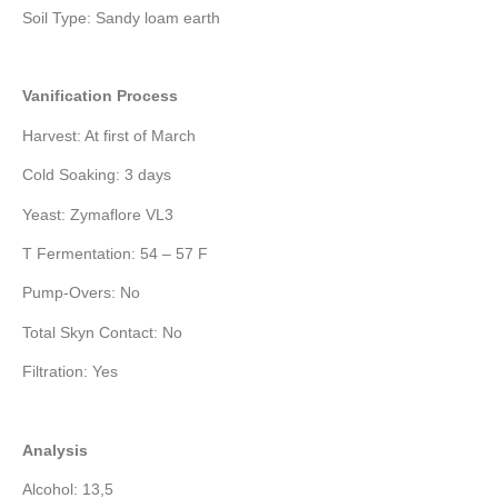
Soil Type: Sandy loam earth
Vanification Process
Harvest: At first of March
Cold Soaking: 3 days
Yeast: Zymaflore VL3
T Fermentation: 54 – 57 F
Pump-Overs: No
Total Skyn Contact: No
Filtration: Yes
Analysis
Alcohol: 13,5