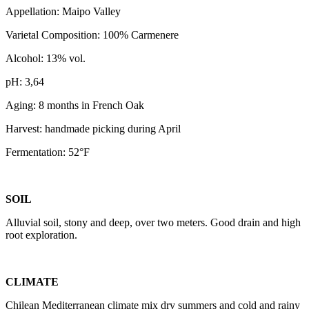
Appellation: Maipo Valley
Varietal Composition: 100% Carmenere
Alcohol: 13% vol.
pH: 3,64
Aging: 8 months in French Oak
Harvest: handmade picking during April
Fermentation: 52°F
SOIL
Alluvial soil, stony and deep, over two meters. Good drain and high
root exploration.
CLIMATE
Chilean Mediterranean climate mix dry summers and cold and rainy