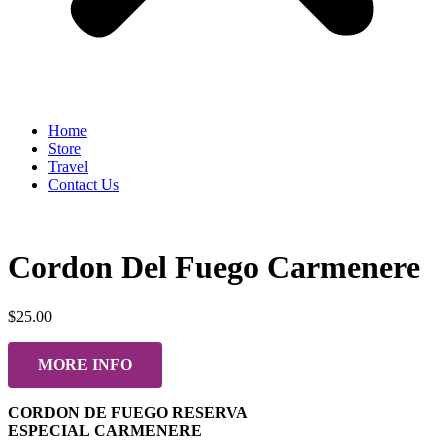
Home
Store
Travel
Contact Us
Cordon Del Fuego Carmenere
$
25.00
MORE INFO
CORDON DE FUEGO RESERVA
ESPECIAL CARMENERE