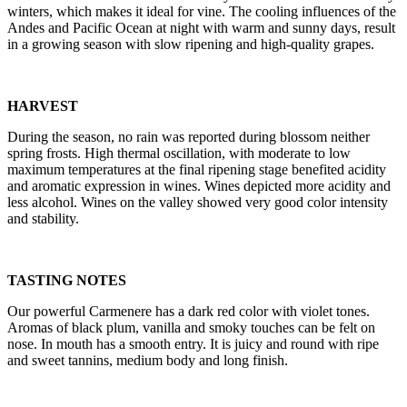
winters, which makes it ideal for vine. The cooling influences of the
Andes and Pacific Ocean at night with warm and sunny days, result
in a growing season with slow ripening and high-quality grapes.
HARVEST
During the season, no rain was reported during blossom neither
spring frosts. High thermal oscillation, with moderate to low
maximum temperatures at the final ripening stage benefited acidity
and aromatic expression in wines. Wines depicted more acidity and
less alcohol. Wines on the valley showed very good color intensity
and stability.
TASTING NOTES
Our powerful Carmenere has a dark red color with violet tones.
Aromas of black plum, vanilla and smoky touches can be felt on
nose. In mouth has a smooth entry. It is juicy and round with ripe
and sweet tannins, medium body and long finish.