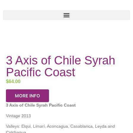
3 Axis of Chile Syrah
Pacific Coast
$
64.00
MORE INFO
3 Axis of Chile
Syrah
Pacific Coast
Vintage 2013
Valleys: Elqui, Limarí, Aconcagua, Casablanca, Leyda and
Colchagua.