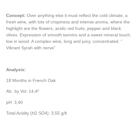
Concept:
Over anything else it must reflect the cold climate, a
fresh wine, with lots of crispiness and intense aroma, where the
highlight are the flowers, acidic red fruits, pepper and black
olives. Expression of smooth tannins and a sweet mineral touch,
low in wood. A complex wine, long and juicy, concentrated. “
Vibrant Syrah with nerve”.
Analysis:
18 Months in French Oak
Alc. by Vol: 14,4º
pH: 3,40
Total Acidity (H2 SO4): 3,55 g/lt