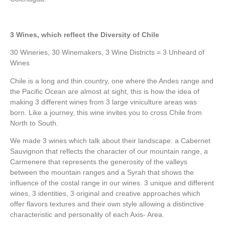
3 Wines, which reflect the Diversity of Chile
30 Wineries, 30 Winemakers, 3 Wine Districts = 3 Unheard of
Wines
Chile is a long and thin country, one where the Andes range and
the Pacific Ocean are almost at sight, this is how the idea of
making 3 different wines from 3 large viniculture areas was
born. Like a journey, this wine invites you to cross Chile from
North to South.
We made 3 wines which talk about their landscape: a Cabernet
Sauvignon that reflects the character of our mountain range, a
Carmenere that represents the generosity of the valleys
between the mountain ranges and a Syrah that shows the
influence of the costal range in our wines. 3 unique and different
wines, 3 identities, 3 original and creative approaches which
offer flavors textures and their own style allowing a distinctive
characteristic and personality of each Axis- Area.