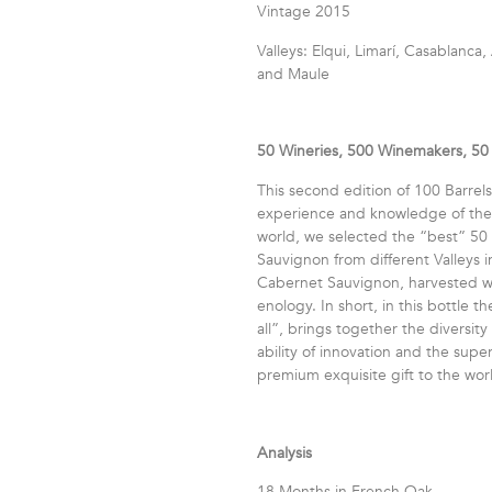
Vintage 2015
Valleys: Elqui, Limarí, Casablanc
and Maule
50 Wineries, 500 Winemakers, 50 
This second edition of 100 Barrels 
experience and knowledge of the f
world, we selected the “best” 50
Sauvignon from different Valleys i
Cabernet Sauvignon, harvested wit
enology. In short, in this bottle 
all”, brings together the diversity 
ability of innovation and the sup
premium exquisite gift to the wor
Analysis
18 Months in French Oak