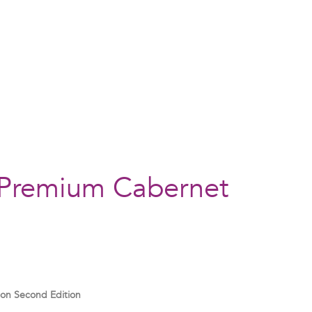
 Premium Cabernet
non
Second Edition