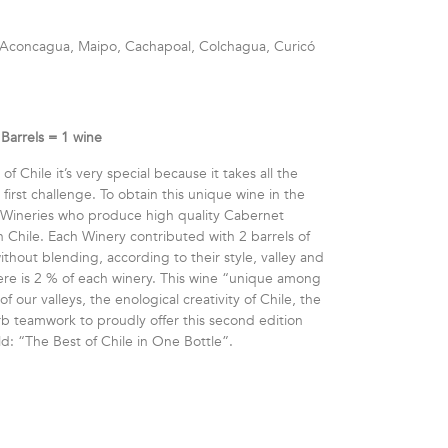
a, Aconcagua, Maipo, Cachapoal, Colchagua, Curicó
Barrels = 1 wine
of Chile it’s very special because it takes all the
irst challenge. To obtain this unique wine in the
 Wineries who produce high quality Cabernet
n Chile. Each Winery contributed with 2 barrels of
hout blending, according to their style, valley and
there is 2 % of each winery. This wine “unique among
of our valleys, the enological creativity of Chile, the
erb teamwork to proudly offer this second edition
ld: “The Best of Chile in One Bottle”.