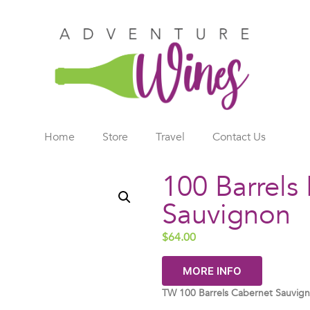
Home
Store
Travel
Contact Us
100 Barrels
Sauvignon
$
64.00
MORE INFO
TW 100 Barrels Cabernet Sauvig